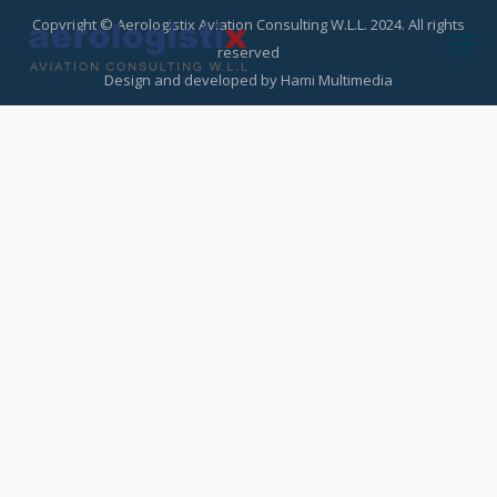
Copyright © Aerologistix Aviation Consulting W.L.L. 2024. All rights
reserved
Design and developed by
Hami Multimedia