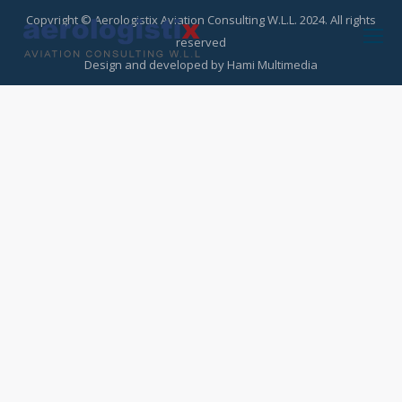
Copyright © Aerologistix Aviation Consulting W.L.L. 2024. All rights
reserved
Design and developed by
Hami Multimedia