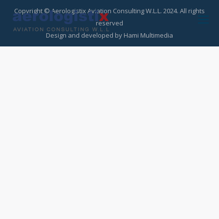
Copyright © Aerologistix Aviation Consulting W.L.L. 2024. All rights
reserved
Design and developed by
Hami Multimedia