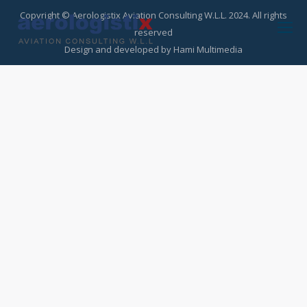
Copyright © Aerologistix Aviation Consulting W.L.L. 2024. All rights
reserved
Design and developed by
Hami Multimedia